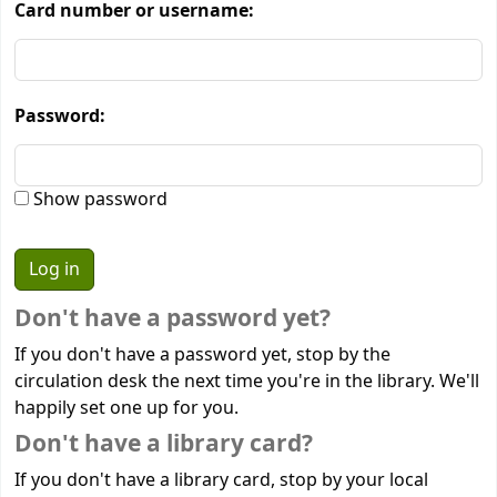
Card number or username:
Password:
Show password
Don't have a password yet?
If you don't have a password yet, stop by the
circulation desk the next time you're in the library. We'll
happily set one up for you.
Don't have a library card?
If you don't have a library card, stop by your local