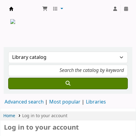
CATALOGUE COMMUN DES BIBLIOTHEQUES 
Advanced search
Most popular
Libraries
Home
Log in to your account
Log in to your account