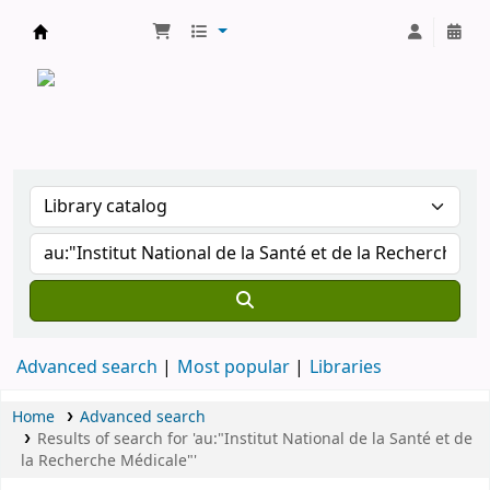
CATALOGUE COMMUN DES BIBLIOTHEQUES 
Advanced search
Most popular
Libraries
Home
Advanced search
Results of search for 'au:"Institut National de la Santé et de
la Recherche Médicale"'