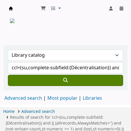
CATALOGUE COMMUN DES BIBLIOTHEQUES 
Advanced search
Most popular
Libraries
Home
Advanced search
Results of search for 'ccl=(su,complete-subfield:
{Décentralisation}) and (( (allrecords,AlwaysMatches='') and
(not-onloan-count,st-numeric >= 1) and (lost,st-numeric=0) ))