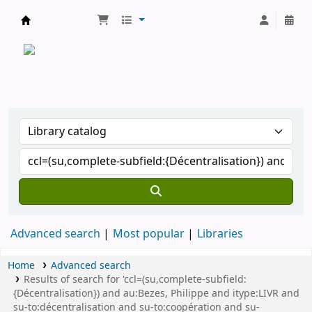
CATALOGUE COMMUN DES BIBLIOTHEQUES 
Advanced search
Most popular
Libraries
Home
Advanced search
Results of search for 'ccl=(su,complete-subfield:
{Décentralisation}) and au:Bezes, Philippe and itype:LIVR and
su-to:décentralisation and su-to:coopération and su-