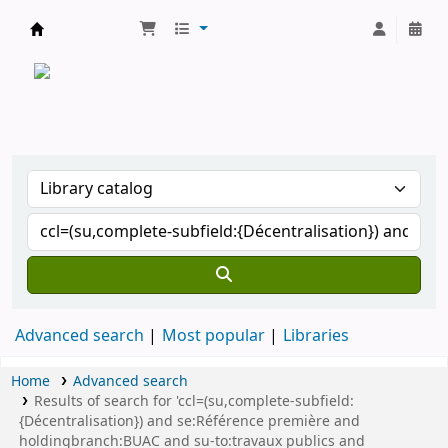
CATALOGUE COMMUN DES BIBLIOTHEQUES 
Advanced search
Most popular
Libraries
Home
Advanced search
Results of search for 'ccl=(su,complete-subfield:
{Décentralisation}) and se:Référence première and
holdingbranch:BUAC and su-to:travaux publics and