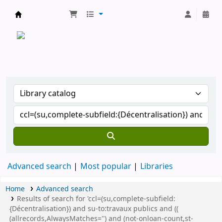
CATALOGUE COMMUN DES BIBLIOTHEQUES 
Advanced search
Most popular
Libraries
Home
Advanced search
Results of search for 'ccl=(su,complete-subfield:
{Décentralisation}) and su-to:travaux publics and ((
(allrecords,AlwaysMatches='') and (not-onloan-count,st-