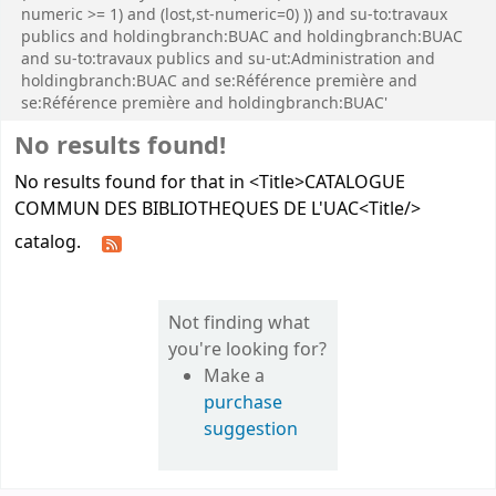
numeric >= 1) and (lost,st-numeric=0) )) and su-to:travaux
publics and holdingbranch:BUAC and holdingbranch:BUAC
and su-to:travaux publics and su-ut:Administration and
holdingbranch:BUAC and se:Référence première and
se:Référence première and holdingbranch:BUAC'
No results found!
No results found for that in <Title>CATALOGUE
COMMUN DES BIBLIOTHEQUES DE L'UAC<Title/>
catalog.
Not finding what
you're looking for?
Make a
purchase
suggestion