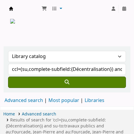
CATALOGUE COMMUN DES BIBLIOTHEQUES 
Advanced search
Most popular
Libraries
Home
Advanced search
Results of search for 'ccl=(su,complete-subfield:
{Décentralisation}) and su-to:travaux publics and
au:Fourcade, Jean-Pierre and au:Fourcade, Jean-Pierre and