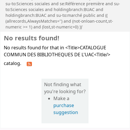
su-to:Sciences sociales and se:Référence première and su-
to:Sciences sociales and holdingbranch:BUAC and
holdingbranch:BUAC and su-to:marché public and ((
(allrecords,AlwaysMatches='') and (not-onloan-count,st-
numeric >= 1) and (lost,st-numeric=0) ))'
No results found!
No results found for that in <Title>CATALOGUE
COMMUN DES BIBLIOTHEQUES DE L'UAC<Title/>
catalog.
Not finding what
you're looking for?
Make a
purchase
suggestion