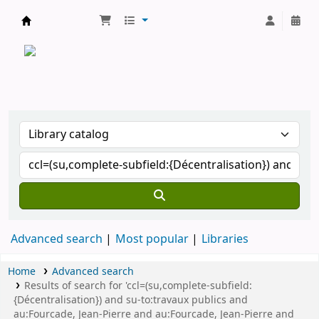
CATALOGUE COMMUN DES BIBLIOTHEQUES 
Advanced search
Most popular
Libraries
Home
Advanced search
Results of search for 'ccl=(su,complete-subfield:
{Décentralisation}) and su-to:travaux publics and
au:Fourcade, Jean-Pierre and au:Fourcade, Jean-Pierre and