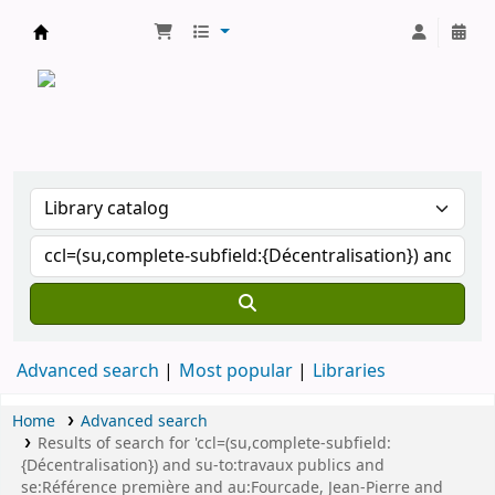
CATALOGUE COMMUN DES BIBLIOTHEQUES 
Advanced search
Most popular
Libraries
Home
Advanced search
Results of search for 'ccl=(su,complete-subfield:
{Décentralisation}) and su-to:travaux publics and
se:Référence première and au:Fourcade, Jean-Pierre and