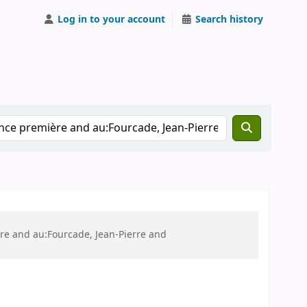
Log in to your account
Search history
ère and au:Fourcade, Jean-Pierre and