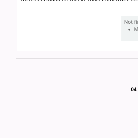
Not f
M
04 