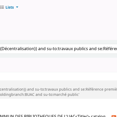
Lists
S DE L'UAC
keyword
Décentralisation}) and su-to:travaux publics and se:Référence premi
holdingbranch:BUAC and su-to:marché public'
COMMUN DES BIBLIOTHEQUES DE L'UAC<Title/> catalog.