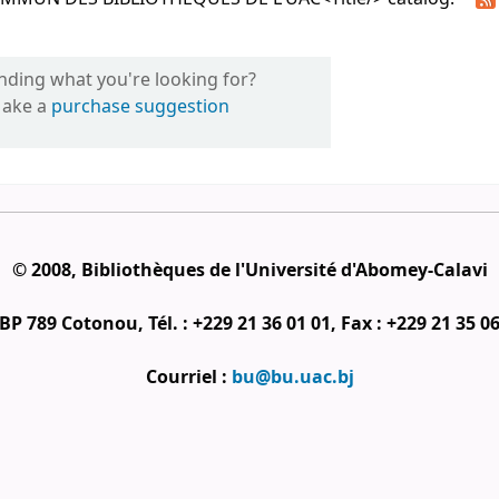
inding what you're looking for?
ake a
purchase suggestion
© 2008, Bibliothèques de l'Université d'Abomey-Calavi
BP 789 Cotonou, Tél. : +229 21 36 01 01, Fax : +229 21 35 0
Courriel :
bu@bu.uac.bj