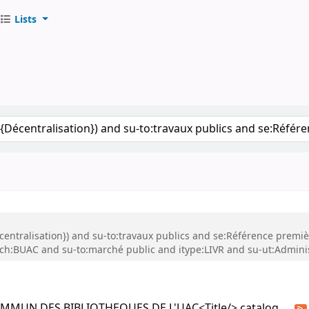
Lists
S DE L'UAC
keyword
Décentralisation}) and su-to:travaux publics and se:Référence premi
ch:BUAC and su-to:marché public and itype:LIVR and su-ut:Adminis
COMMUN DES BIBLIOTHEQUES DE L'UAC<Title/> catalog.