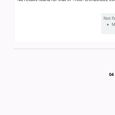
Not f
M
04 