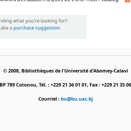
inding what you're looking for?
ake a
purchase suggestion
© 2008, Bibliothèques de l'Université d'Abomey-Calavi
BP 789 Cotonou, Tél. : +229 21 36 01 01, Fax : +229 21 35 0
Courriel :
bu@bu.uac.bj