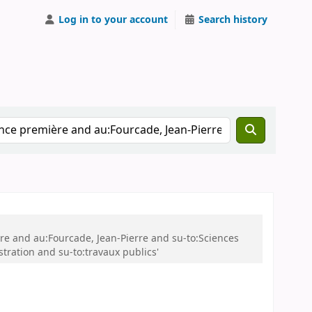
Log in to your account
Search history
ère and au:Fourcade, Jean-Pierre and su-to:Sciences
tration and su-to:travaux publics'