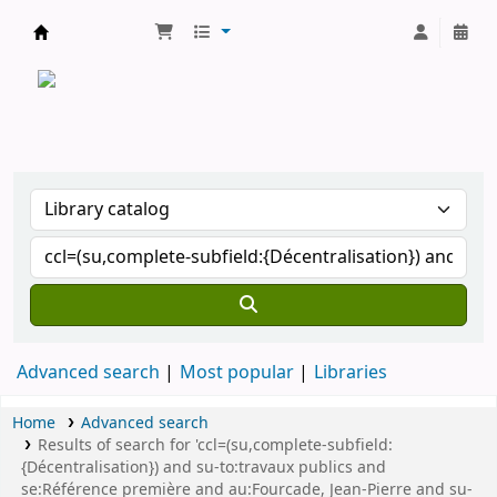
CATALOGUE COMMUN DES BIBLIOTHEQUES 
Advanced search
Most popular
Libraries
Home
Advanced search
Results of search for 'ccl=(su,complete-subfield:
{Décentralisation}) and su-to:travaux publics and
se:Référence première and au:Fourcade, Jean-Pierre and su-