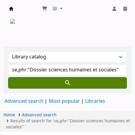
CATALOGUE COMMUN DES BIBLIOTHEQUES 
Advanced search
Most popular
Libraries
Home
Advanced search
Results of search for 'se,phr:"Dossier sciences humaines et
sociales"'